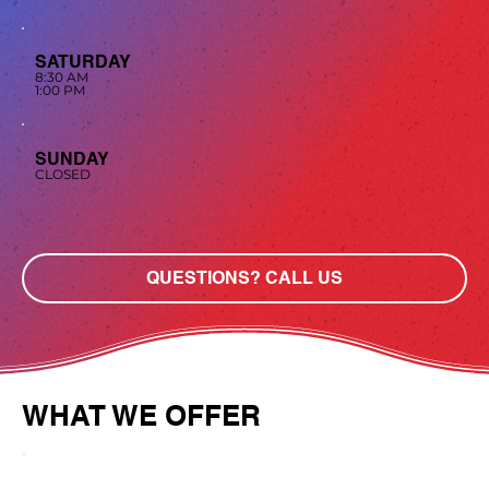
SATURDAY
8:30 AM
1:00 PM
SUNDAY
CLOSED
QUESTIONS? CALL US
WHAT WE OFFER