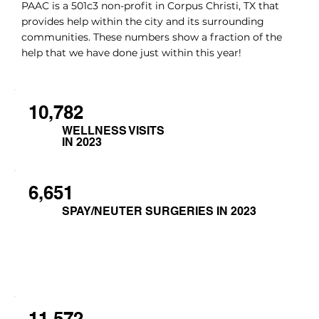
PAAC is a 501c3 non-profit in Corpus Christi, TX that
provides help within the city and its surrounding
communities. These numbers show a fraction of the
help that we have done just within this year!
10,782
WELLNESS VISITS
IN 2023
6,651
SPAY/NEUTER SURGERIES IN 2023
11,572