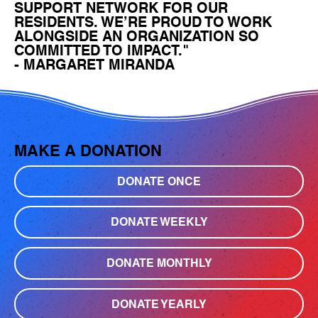
SUPPORT NETWORK FOR OUR
RESIDENTS. WE’RE PROUD TO WORK
ALONGSIDE AN ORGANIZATION SO
COMMITTED TO IMPACT."
- MARGARET MIRANDA
MAKE A DONATION
DONATE ONCE
DONATE WEEKLY
DONATE MONTHLY
DONATE YEARLY