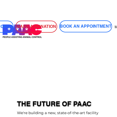
Log In
BOOK AN APPOINTMENT
MAKE A DONATION
CORDS
THE FUTURE OF PAAC
We're building a new, state-of-the-art facility