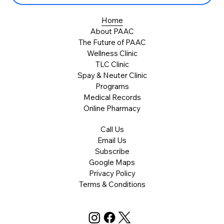
Home
About PAAC
The Future of PAAC
Wellness Clinic
TLC Clinic
Spay & Neuter Clinic
Programs
Medical Records
Online Pharmacy
Call Us
Email Us
Subscribe
Google Maps
Privacy Policy
Terms & Conditions