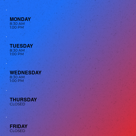
MONDAY
8:30 AM
1:00 PM
TUESDAY
8:30 AM
1:00 PM
WEDNESDAY
8:30 AM
1:00 PM
THURSDAY
CLOSED
FRIDAY
CLOSED