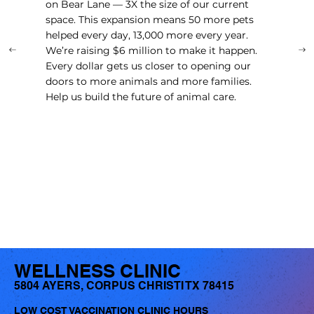
on Bear Lane — 3X the size of our current
space. This expansion means 50 more pets
helped every day, 13,000 more every year.
We’re raising $6 million to make it happen.
Every dollar gets us closer to opening our
doors to more animals and more families.
Help us build the future of animal care.
LEARN MORE
WELLNESS CLINIC
5804 AYERS, CORPUS CHRISTI TX 78415
LOW COST VACCINATION CLINIC HOURS