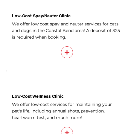
Low-Cost Spay/Neuter Clinic
We offer low cost spay and neuter services for cats
and dogs in the Coastal Bend area! A deposit of $25
is required when booking.
Low-Cost Wellness Clinic
We offer low-cost services for maintaining your
pet's life, including annual shots, prevention,
heartworm test, and much more!