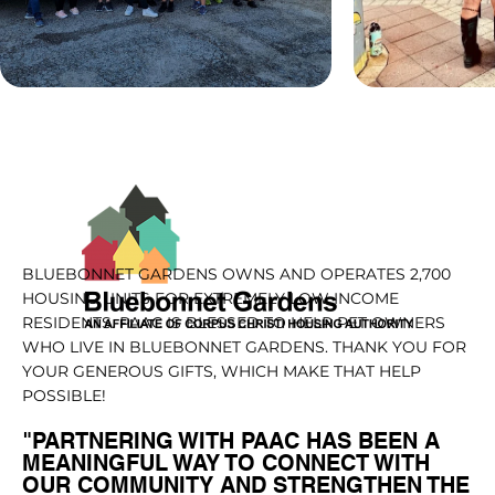
BLUEBONNET GARDENS OWNS AND OPERATES 2,700
HOUSING UNITS FOR EXTREMELY LOW INCOME
RESIDENTS. PAAC IS BLESSED TO HELP PET OWNERS
WHO LIVE IN BLUEBONNET GARDENS. THANK YOU FOR
YOUR GENEROUS GIFTS, WHICH MAKE THAT HELP
POSSIBLE!
"PARTNERING WITH PAAC HAS BEEN A
MEANINGFUL WAY TO CONNECT WITH
OUR COMMUNITY AND STRENGTHEN THE