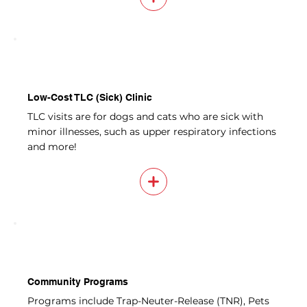
Low-Cost TLC (Sick) Clinic
TLC visits are for dogs and cats who are sick with
minor illnesses, such as upper respiratory infections
and more!
Community Programs
Programs include Trap-Neuter-Release (TNR), Pets