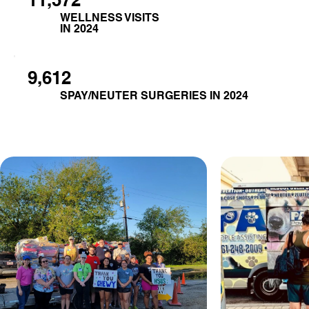
WELLNESS VISITS
IN 2024
9,612
SPAY/NEUTER SURGERIES IN 2024