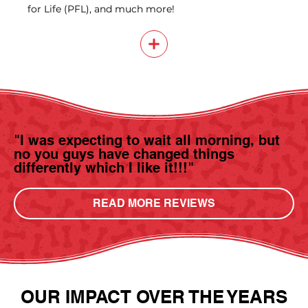
for Life (PFL), and much more!
"I was expecting to wait all morning, but
no you guys have changed things
differently which I like it!!!"
READ MORE REVIEWS
OUR IMPACT OVER THE YEARS