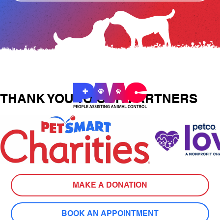
THANK YOU TO OUR PARTNERS
MAKE A DONATION
BOOK AN APPOINTMENT