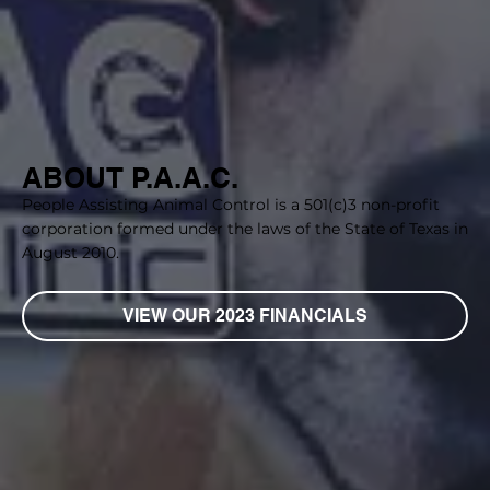
ABOUT P.A.A.C.
People Assisting Animal Control is a 501(c)3 non-profit
corporation formed under the laws of the State of Texas in
August 2010.
VIEW OUR 2023 FINANCIALS