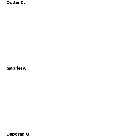
Dottie C.
Gabriel V.
Deborah G.