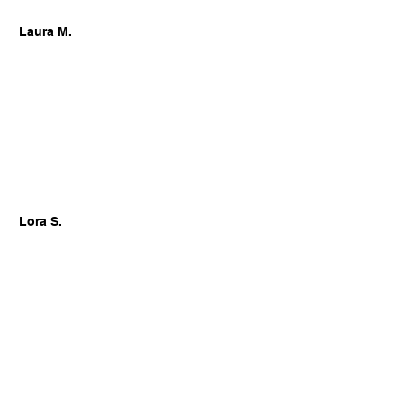
Laura M.
Lora S.