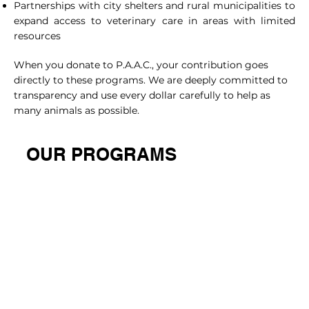
Partnerships with city shelters and rural municipalities to
expand access to veterinary care in areas with limited
resources
When you donate to P.A.A.C., your contribution goes
directly to these programs. We are deeply committed to
transparency and use every dollar carefully to help as
many animals as possible.
OUR PROGRAMS
HIGH VOLUME SPAY/NEUTER
LOW COST WELLNESS
CLINIC
CLINIC
Providing Affordable
A Clinic Dedicated To
Spaying And Neutering
Offering Vaccinations 
Services For Pets In The
Preventive Care To Ens
Community
Your Pet’s Health