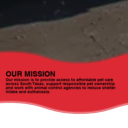
OUR MISSION
Our mission is to provide access to affordable pet care
across South Texas, support responsible pet ownership
and work with animal control agencies to reduce shelter
intake and euthanasia.