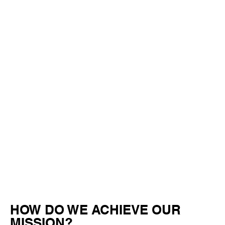
HOW DO WE ACHIEVE OUR
MISSION?