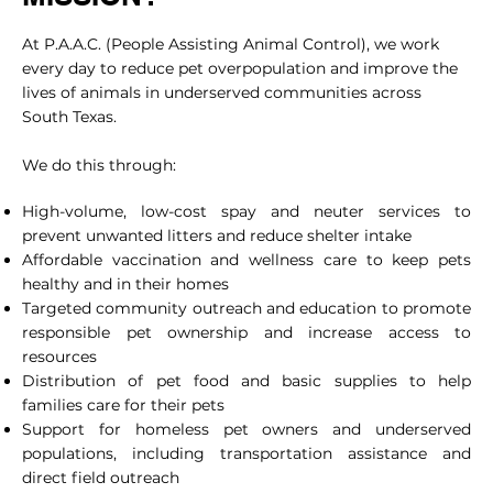
At P.A.A.C. (People Assisting Animal Control), we work
every day to reduce pet overpopulation and improve the
lives of animals in underserved communities across
South Texas.
We do this through:
High-volume, low-cost spay and neuter services to
prevent unwanted litters and reduce shelter intake
Affordable vaccination and wellness care to keep pets
healthy and in their homes
Targeted community outreach and education to promote
responsible pet ownership and increase access to
resources
Distribution of pet food and basic supplies to help
families care for their pets
Support for homeless pet owners and underserved
populations, including transportation assistance and
direct field outreach