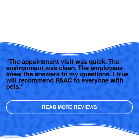
"The appointment visit was quick. The
environment was clean. The employees
knew the answers to my questions. I true
will recommend PAAC to everyone with
pets."
READ MORE REVIEWS