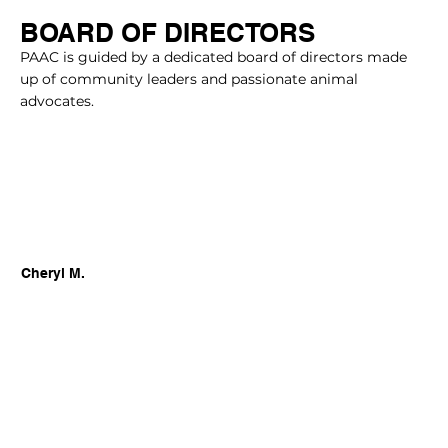
BOARD OF DIRECTORS
PAAC is guided by a dedicated board of directors made
up of community leaders and passionate animal
advocates.
Cheryl M.