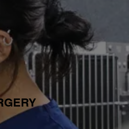
URGERY