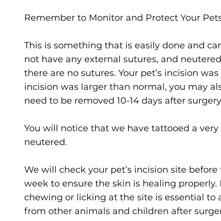
Remember to Monitor and Protect Your Pets 
This is something that is easily done and ca
not have any external sutures, and neutered
there are no sutures. Your pet’s incision was a
incision was larger than normal, you may als
need to be removed 10-14 days after surgery 
You will notice that we have tattooed a very
neutered.
We will check your pet’s incision site before 
week to ensure the skin is healing properly.
chewing or licking at the site is essential t
from other animals and children after surge