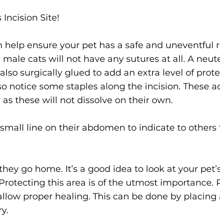
Incision Site!
n help ensure your pet has a safe and uneventful re
 male cats will not have any sutures at all. A neu
lso surgically glued to add an extra level of protect
o notice some staples along the incision. These ad
as these will not dissolve on their own.
 small line on their abdomen to indicate to other
they go home. It’s a good idea to look at your pet’s 
 Protecting this area is of the utmost importance. 
o allow proper healing. This can be done by placing 
ry.