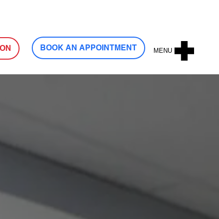
Log In
BOOK AN APPOINTMENT
ION
MENU