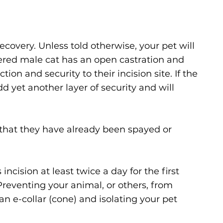
covery. Unless told otherwise, your pet will
tered male cat has an open castration and
ion and security to their incision site. If the
d yet another layer of security and will
s that they have already been spayed or
incision at least twice a day for the first
Preventing your animal, or others, from
an e-collar (cone) and isolating your pet