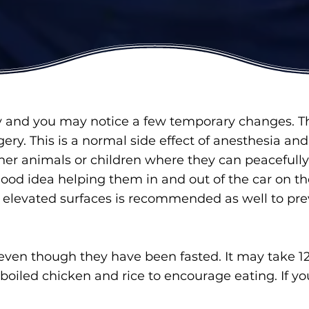
y and you may notice a few temporary changes. T
gery. This is a normal side effect of anesthesia an
her animals or children where they can peacefully 
ood idea helping them in and out of the car on th
r elevated surfaces is recommended as well to pre
even though they have been fasted. It may take 12-2
of boiled chicken and rice to encourage eating. If y