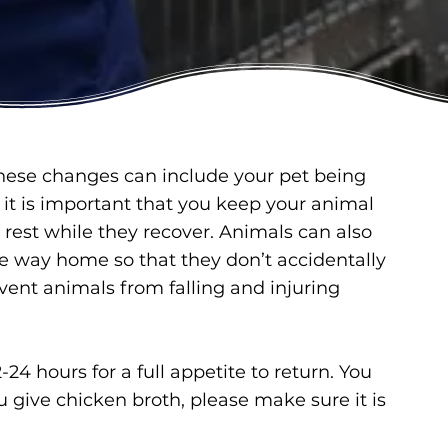
hese changes can include your pet being
d it is important that you keep your animal
rest while they recover. Animals can also
e way home so that they don’t accidentally
vent animals from falling and injuring
4 hours for a full appetite to return. You
ou give chicken broth, please make sure it is