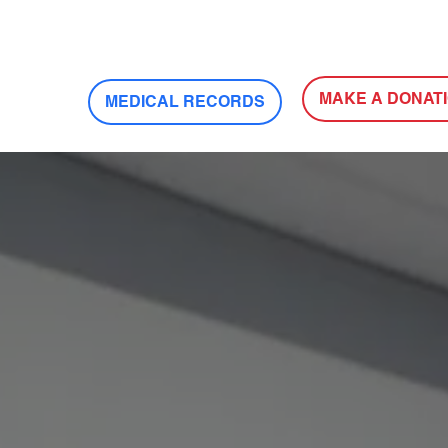
MAKE A DONAT
MEDICAL RECORDS