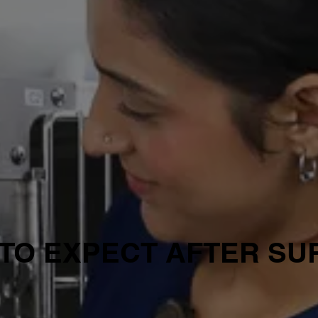
TO EXPECT AFTER S