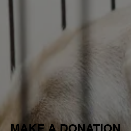
MAKE A DONATION