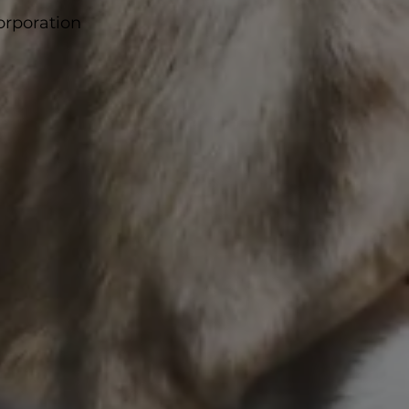
corporation