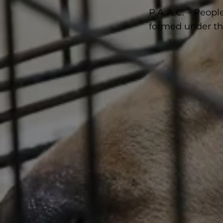
P.A.A.C. – Peopl
formed under the