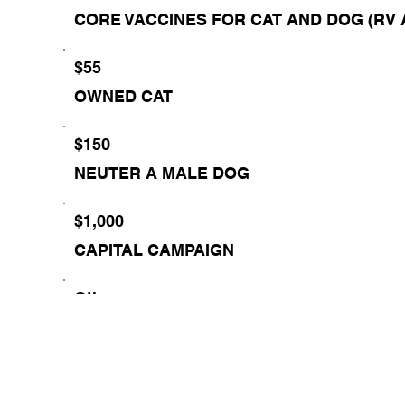
CORE VACCINES FOR CAT AND DOG (RV 
$55
OWNED CAT
$150
NEUTER A MALE DOG
$1,000
CAPITAL CAMPAIGN
Other
Comment (optional)