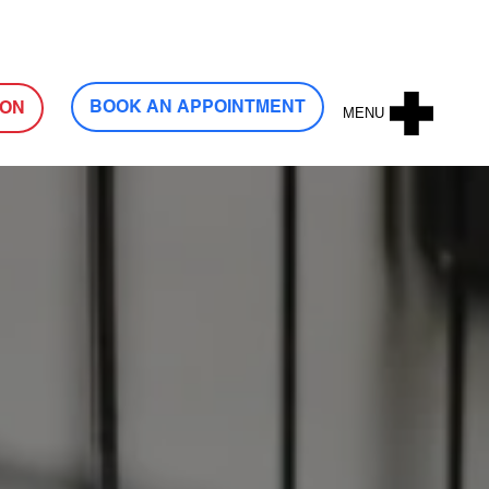
Log In
BOOK AN APPOINTMENT
ION
MENU