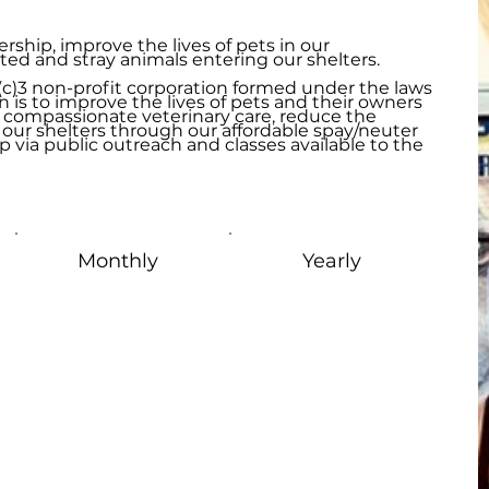
ship, improve the lives of pets in our
 and stray animals entering our shelters.
1(c)3 non-profit corporation formed under the laws
n is to improve the lives of pets and their owners
 compassionate veterinary care, reduce the
our shelters through our affordable spay/neuter
 via public outreach and classes available to the
Monthly
Yearly