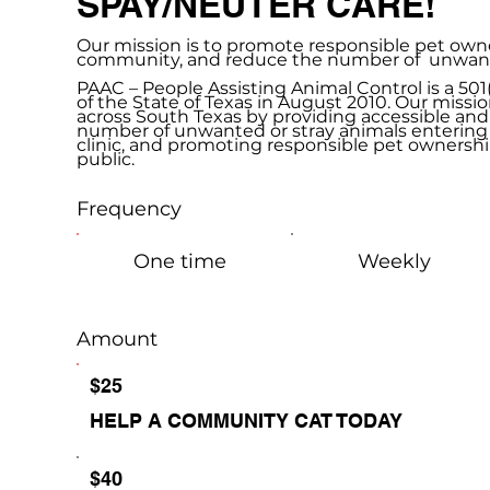
SPAY/NEUTER CARE!
Our mission is to promote responsible pet owner
community, and reduce the number of unwanted
PAAC – People Assisting Animal Control is a 50
of the State of Texas in August 2010. Our missio
across South Texas by providing accessible and
number of unwanted or stray animals entering 
clinic, and promoting responsible pet ownership
public.
Frequency
One time
Weekly
Amount
$25
HELP A COMMUNITY CAT TODAY
$40