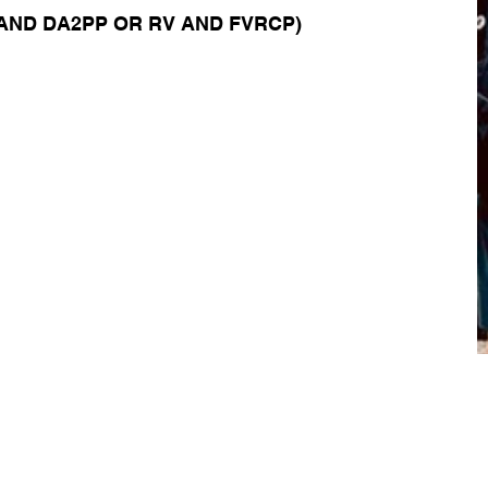
AND DA2PP OR RV AND FVRCP)