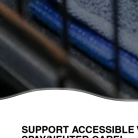
SUPPORT ACCESSIBLE