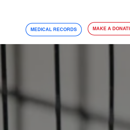
MAKE A DONAT
MEDICAL RECORDS