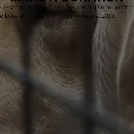
e Assisting Animal Control is a 501(c)3 non-profit 
 laws of the State of Texas in August 2010.