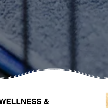
 WELLNESS &