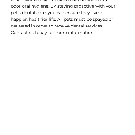
poor oral hygiene. By staying proactive with your
pet’s dental care, you can ensure they live a
happier, healthier life. All pets must be spayed or
neutered in order to receive dental services.
Contact us today for more information.