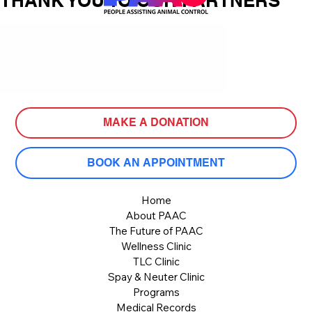
THANK YOU TO OUR PARTNERS
MAKE A DONATION
BOOK AN APPOINTMENT
Home
About PAAC
The Future of PAAC
Wellness Clinic
TLC Clinic
Spay & Neuter Clinic
Programs
Medical Records