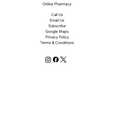
Online Pharmacy
Call Us
Email Us
Subscribe
Google Maps
Privacy Policy
Terms & Conditions