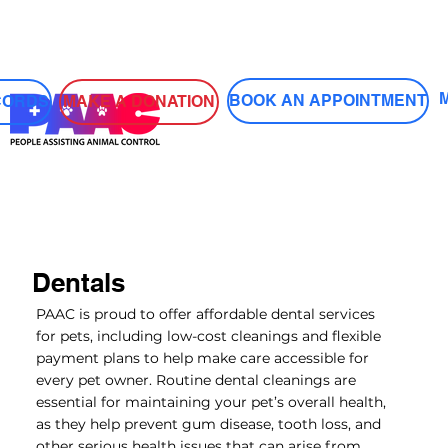
Log In
BOOK AN APPOINTMENT
MAKE A DONATION
CORDS
Dentals
PAAC is proud to offer affordable dental services
for pets, including low-cost cleanings and flexible
payment plans to help make care accessible for
every pet owner. Routine dental cleanings are
essential for maintaining your pet’s overall health,
as they help prevent gum disease, tooth loss, and
other serious health issues that can arise from