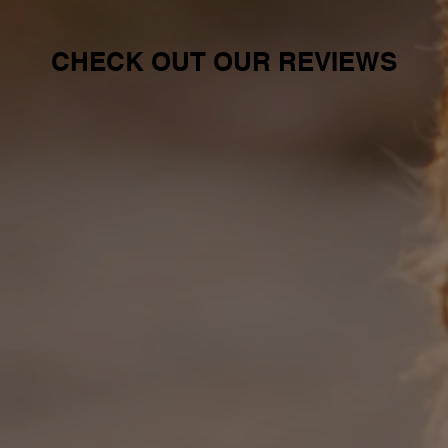
CHECK OUT OUR REVIEWS