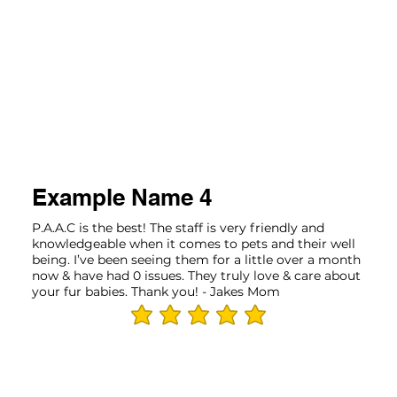
Example Name 4
P.A.A.C is the best! The staff is very friendly and
knowledgeable when it comes to pets and their well
being. I’ve been seeing them for a little over a month
now & have had 0 issues. They truly love & care about
your fur babies. Thank you! - Jakes Mom
average rating is 5 out of 5