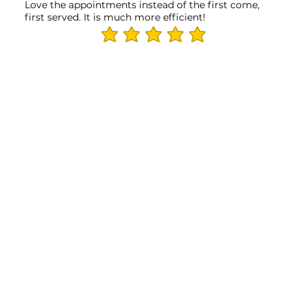
Love the appointments instead of the first come,
first served. It is much more efficient!
average rating is 5 out of 5
THANK YOU TO OUR PARTNERS