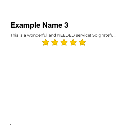
Example Name 3
This is a wonderful and NEEDED service! So grateful.
average rating is 5 out of 5