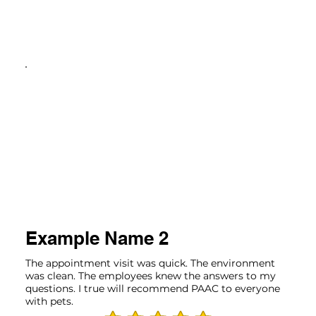
Example Name 2
The appointment visit was quick. The environment
was clean. The employees knew the answers to my
questions. I true will recommend PAAC to everyone
with pets.