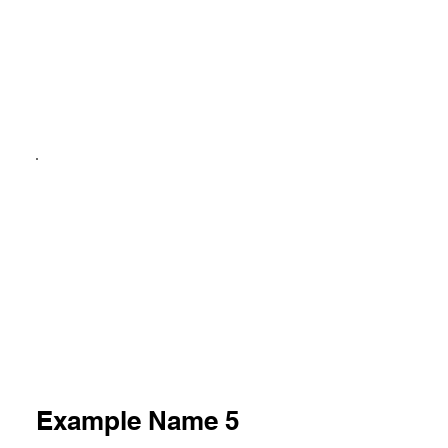
Example Name 5