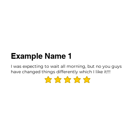
Example Name 1
I was expecting to wait all morning, but no you guys
have changed things differently which I like it!!!
average rating is 5 out of 5