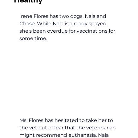
Irene Flores has two dogs, Nala and 
Chase. While Nala is already spayed, 
she’s been overdue for vaccinations for 
some time. 
Ms. Flores has hesitated to take her to 
the vet out of fear that the veterinarian 
might recommend euthanasia. Nala 