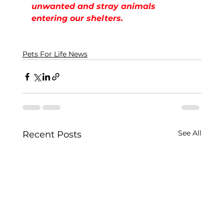
unwanted and stray animals 
entering our shelters.
Pets For Life News
See All
Recent Posts