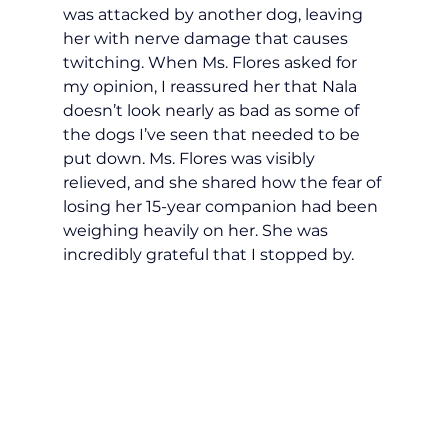
was attacked by another dog, leaving 
her with nerve damage that causes 
twitching. When Ms. Flores asked for 
my opinion, I reassured her that Nala 
doesn’t look nearly as bad as some of 
the dogs I’ve seen that needed to be 
put down. Ms. Flores was visibly 
relieved, and she shared how the fear of 
losing her 15-year companion had been 
weighing heavily on her. She was 
incredibly grateful that I stopped by.