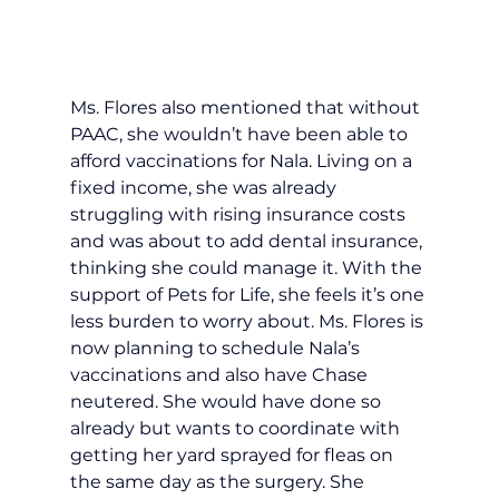
Ms. Flores also mentioned that without 
PAAC, she wouldn’t have been able to 
afford vaccinations for Nala. Living on a 
fixed income, she was already 
struggling with rising insurance costs 
and was about to add dental insurance, 
thinking she could manage it. With the 
support of Pets for Life, she feels it’s one 
less burden to worry about. Ms. Flores is 
now planning to schedule Nala’s 
vaccinations and also have Chase 
neutered. She would have done so 
already but wants to coordinate with 
getting her yard sprayed for fleas on 
the same day as the surgery. She 