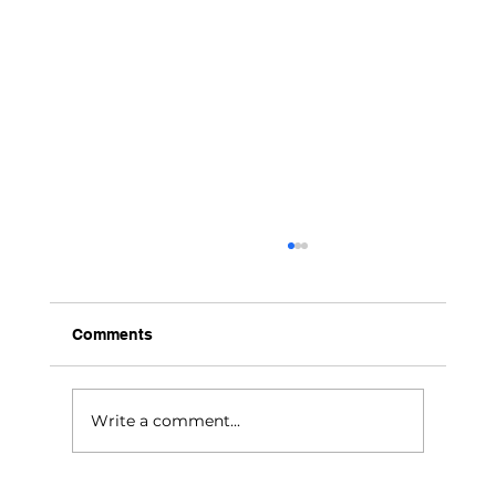
Comments
Chico’s New Chapter
Write a comment...