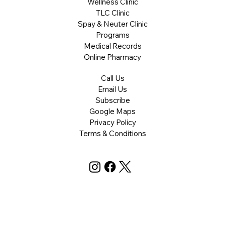
Wellness Clinic
TLC Clinic
Spay & Neuter Clinic
Programs
Medical Records
Online Pharmacy
Call Us
Email Us
Subscribe
Google Maps
Privacy Policy
Terms & Conditions