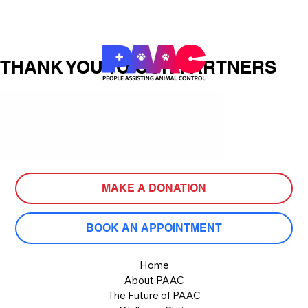
THANK YOU TO OUR PARTNERS
MAKE A DONATION
BOOK AN APPOINTMENT
Home
About PAAC
The Future of PAAC