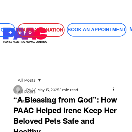
Log In
BOOK AN APPOINTMENT
MAKE A DONATION
CORDS
All Posts
PAAC
May 13, 2025
1 min read
All Posts
“A Blessing from God”: How
Pets For Life News
PAAC Helped Irene Keep Her
Beloved Pets Safe and
Healthy