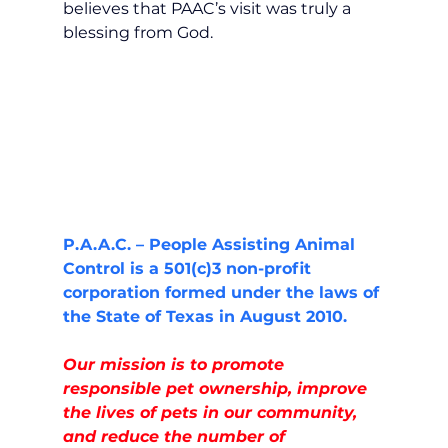
believes that PAAC’s visit was truly a 
blessing from God.
P.A.A.C. – People Assisting Animal 
Control is a 501(c)3 non-profit 
corporation formed under the laws of 
the State of Texas in August 2010.
Our mission is to promote 
responsible pet ownership, improve 
the lives of pets in our community, 
and reduce the number of  