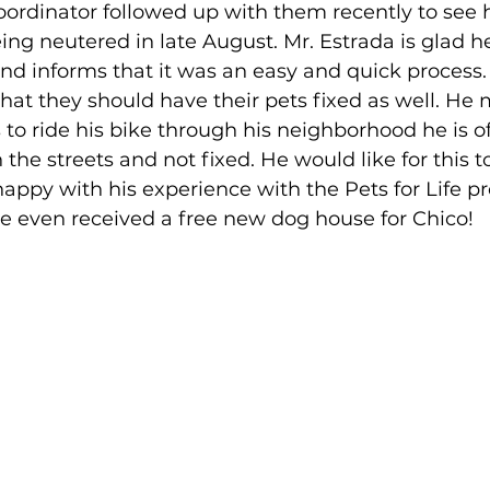
coordinator followed up with them recently to see
ing neutered in late August. Mr. Estrada is glad h
nd informs that it was an easy and quick process.
hat they should have their pets fixed as well. He 
to ride his bike through his neighborhood he is o
 the streets and not fixed. He would like for this t
 happy with his experience with the Pets for Life 
e even received a free new dog house for Chico!