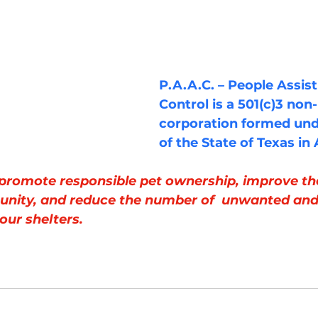
P.A.A.C. – People Assis
Control is a 501(c)3 non-
corporation formed und
of the State of Texas in
 promote responsible pet ownership, improve the 
unity, and reduce the number of  unwanted and
our shelters.