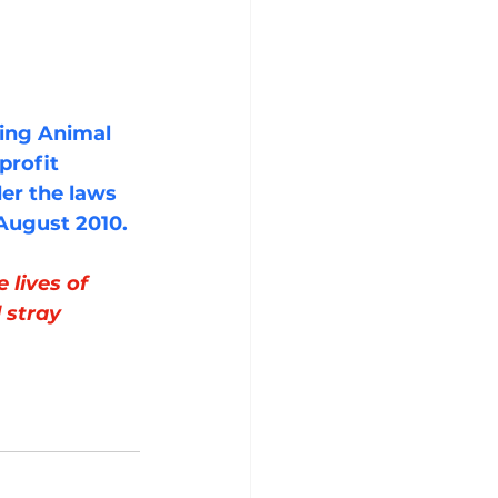
ting Animal 
profit 
er the laws 
 August 2010.
lives of 
 stray 