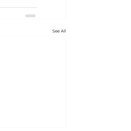
See All