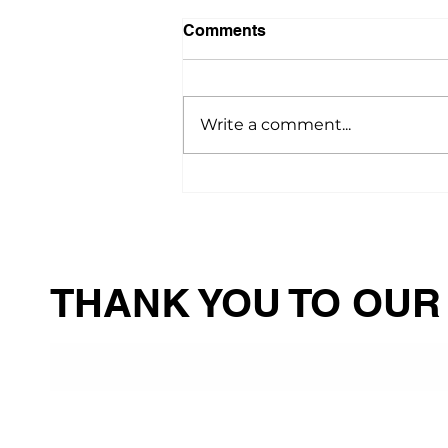
Comments
Write a comment...
“A Blessing from God”:
How PAAC Helped Irene
Keep Her Beloved Pets Safe
and Healthy
THANK YOU TO OUR