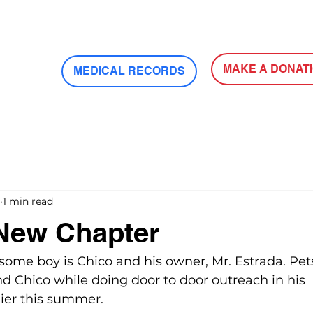
MAKE A DONAT
MEDICAL RECORDS
1 min read
 New Chapter
some boy is Chico and his owner, Mr. Estrada. Pets
d Chico while doing door to door outreach in his 
ier this summer. 