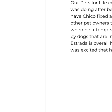
Our Pets for Life 
was doing after be
have Chico fixed a
other pet owners t
when he attempts 
by dogs that are in
Estrada is overall
was excited that h