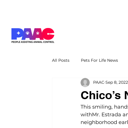
All Posts
Pets For Life News
PAAC
Sep 8, 2022
Chico’s
This smiling, hand
withMr. Estrada an
neighborhood earl