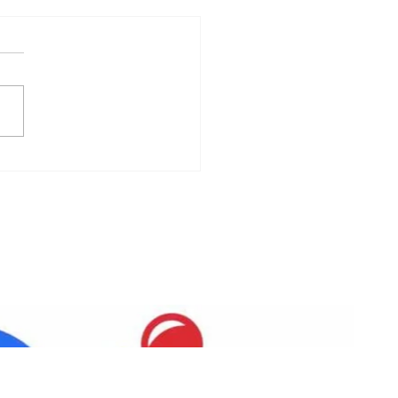
 Pantry Event