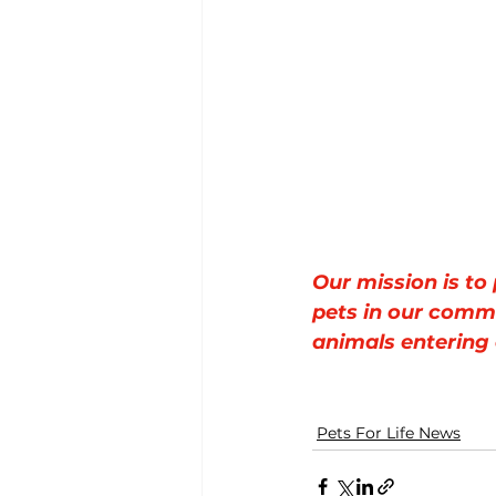
Our mission is to
pets in our comm
animals entering 
Pets For Life News