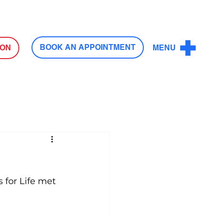
Log In
BOOK AN APPOINTMENT
ION
MENU
 for Life met 