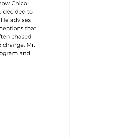
 how Chico 
e decided to 
 He advises 
mentions that 
ften chased 
o change. Mr. 
program and 