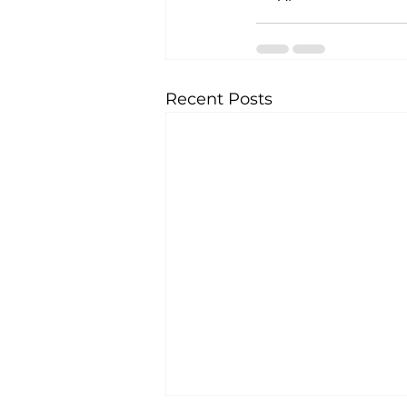
Recent Posts