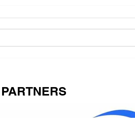
Food
How Pets for Life Helped
Mrs. Anderson Turn
Tragedy into
Compassionate Action
 PARTNERS