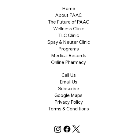
Home
About PAAC
The Future of PAAC
Wellness Clinic
TLC Clinic
Spay & Neuter Clinic
Programs
Medical Records
Online Pharmacy
Call Us
Email Us
Subscribe
Google Maps
Privacy Policy
Terms & Conditions