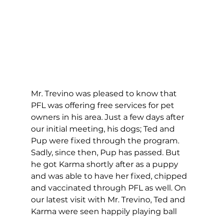
Mr. Trevino was pleased to know that 
PFL was offering free services for pet 
owners in his area. Just a few days after 
our initial meeting, his dogs; Ted and 
Pup were fixed through the program. 
Sadly, since then, Pup has passed. But 
he got Karma shortly after as a puppy 
and was able to have her fixed, chipped 
and vaccinated through PFL as well. On 
our latest visit with Mr. Trevino, Ted and 
Karma were seen happily playing ball 