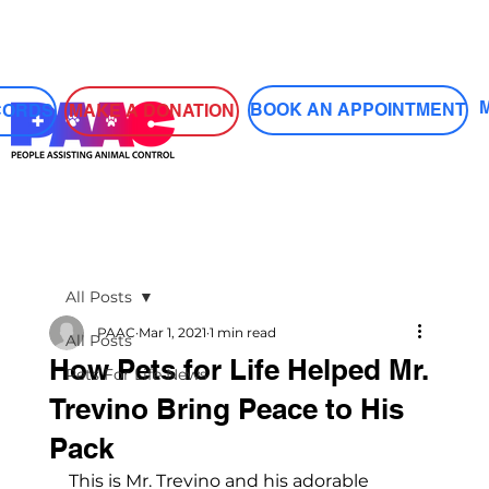
Log In
BOOK AN APPOINTMENT
MAKE A DONATION
CORDS
All Posts
PAAC
Mar 1, 2021
1 min read
All Posts
How Pets for Life Helped Mr.
Pets For Life News
Trevino Bring Peace to His
Pack
This is Mr. Trevino and his adorable 