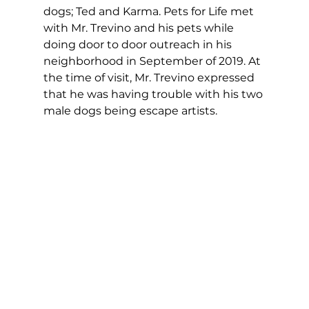
dogs; Ted and Karma. Pets for Life met 
with Mr. Trevino and his pets while 
doing door to door outreach in his 
neighborhood in September of 2019. At 
the time of visit, Mr. Trevino expressed 
that he was having trouble with his two 
male dogs being escape artists.  