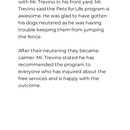
with Mr. Trevino in his front yard. Mr. 
Trevino said the Pets for Life program is 
awesome. He was glad to have gotten 
his dogs neutered as he was having 
trouble keeping them from jumping 
the fence. 
After their neutering they became 
calmer. Mr. Trevino stated he has 
recommended the program to 
everyone who has inquired about the 
free services and is happy with the 
outcome. 