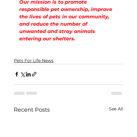
Our mission is to promote 
responsible pet ownership, improve 
the lives of pets in our community, 
and reduce the number of  
unwanted and stray animals 
entering our shelters.
Pets For Life News
See All
Recent Posts