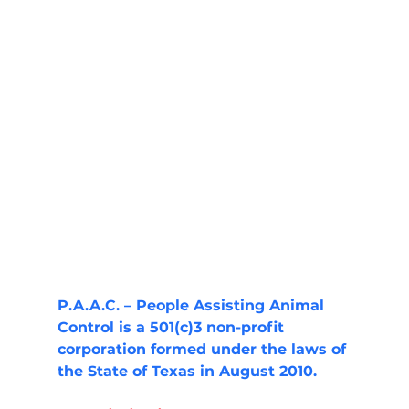
P.A.A.C. – People Assisting Animal 
Control is a 501(c)3 non-profit 
corporation formed under the laws of 
the State of Texas in August 2010.