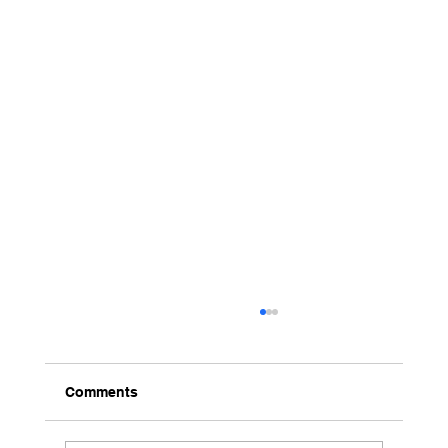
Comments