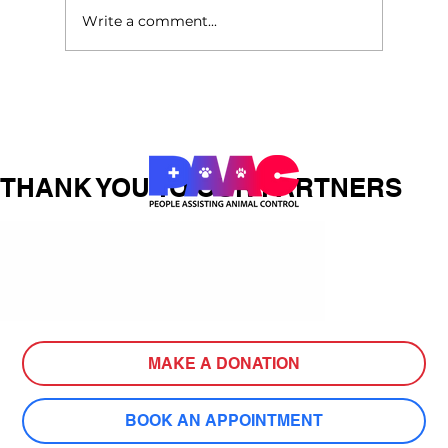
Write a comment...
How Pets for Life Helped Mrs.
Anderson Turn Tragedy into
Compassionate Action
THANK YOU TO OUR PARTNERS
MAKE A DONATION
BOOK AN APPOINTMENT